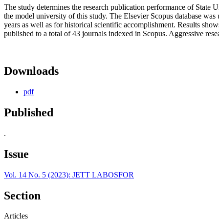
The study determines the research publication performance of State U
the model university of this study. The Elsevier Scopus database was u
years as well as for historical scientific accomplishment. Results show
published to a total of 43 journals indexed in Scopus. Aggressive rese
Downloads
pdf
Published
.
Issue
Vol. 14 No. 5 (2023): JETT LABOSFOR
Section
Articles