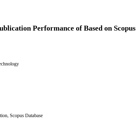
Publication Performance of Based on Scopus
Technology
tion, Scopus Database