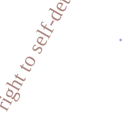
ight to self-determination
.