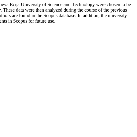
 Nueva Ecija University of Science and Technology were chosen to be
ty. These data were then analyzed during the course of the previous
uthors are found in the Scopus database. In addition, the university
nts in Scopus for future use.