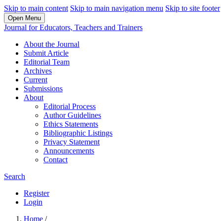
Skip to main content
Skip to main navigation menu
Skip to site footer
Open Menu
Journal for Educators, Teachers and Trainers
About the Journal
Submit Article
Editorial Team
Archives
Current
Submissions
About
Editorial Process
Author Guidelines
Ethics Statements
Bibliographic Listings
Privacy Statement
Announcements
Contact
Search
Register
Login
Home
/