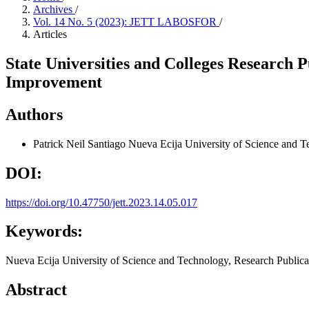
Archives
/
Vol. 14 No. 5 (2023): JETT LABOSFOR
/
Articles
State Universities and Colleges Research 
Improvement
Authors
Patrick Neil Santiago
Nueva Ecija University of Science and 
DOI:
https://doi.org/10.47750/jett.2023.14.05.017
Keywords:
Nueva Ecija University of Science and Technology, Research Publica
Abstract