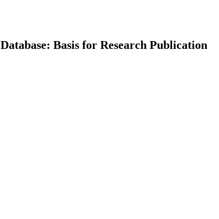
 Database: Basis for Research Publication