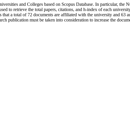
niversities and Colleges based on Scopus Database. In particular, the
sed to retrieve the total papers, citations, and h-index of each universi
s that a total of 72 documents are affiliated with the university and 63 a
arch publication must be taken into consideration to increase the docume