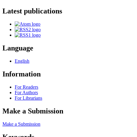
Latest publications
Language
English
Information
For Readers
For Authors
For Librarians
Make a Submission
Make a Submission
Keywords