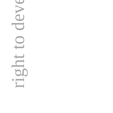
right to development