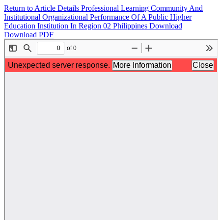
Return to Article Details
Professional Learning Community And
Institutional Organizational Performance Of A Public Higher
Education Institution In Region 02 Philippines
Download
Download PDF