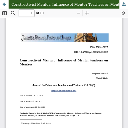
Constructivist Mentor: Influence of Mentor Teachers on Mentees