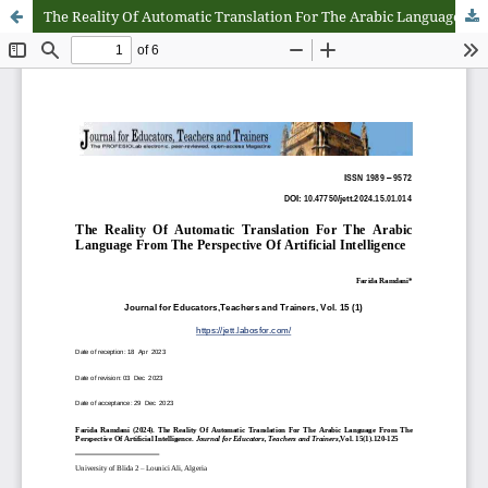
The Reality Of Automatic Translation For The Arabic Language From The Perspective Of Artificial Intelligence