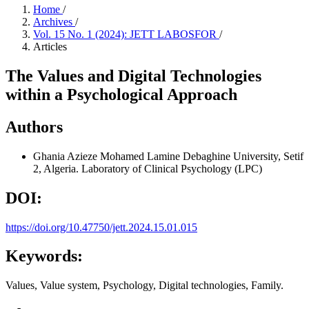
Home
/
Archives
/
Vol. 15 No. 1 (2024): JETT LABOSFOR
/
Articles
The Values and Digital Technologies
within a Psychological Approach
Authors
Ghania Azieze
Mohamed Lamine Debaghine University, Setif
2, Algeria. Laboratory of Clinical Psychology (LPC)
DOI:
https://doi.org/10.47750/jett.2024.15.01.015
Keywords:
Values, Value system, Psychology, Digital technologies, Family.