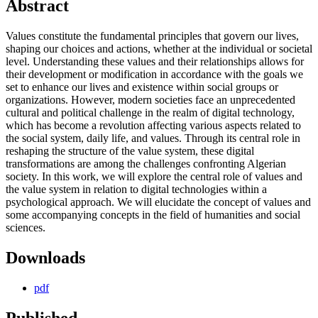
Abstract
Values constitute the fundamental principles that govern our lives,
shaping our choices and actions, whether at the individual or societal
level. Understanding these values and their relationships allows for
their development or modification in accordance with the goals we
set to enhance our lives and existence within social groups or
organizations. However, modern societies face an unprecedented
cultural and political challenge in the realm of digital technology,
which has become a revolution affecting various aspects related to
the social system, daily life, and values. Through its central role in
reshaping the structure of the value system, these digital
transformations are among the challenges confronting Algerian
society. In this work, we will explore the central role of values and
the value system in relation to digital technologies within a
psychological approach. We will elucidate the concept of values and
some accompanying concepts in the field of humanities and social
sciences.
Downloads
pdf
Published