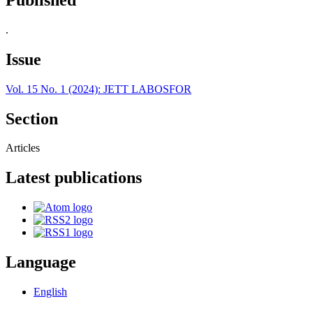
.
Issue
Vol. 15 No. 1 (2024): JETT LABOSFOR
Section
Articles
Latest publications
Language
English