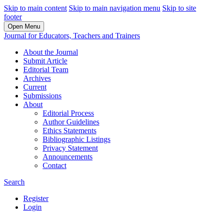
Skip to main content
Skip to main navigation menu
Skip to site
footer
Open Menu
Journal for Educators, Teachers and Trainers
About the Journal
Submit Article
Editorial Team
Archives
Current
Submissions
About
Editorial Process
Author Guidelines
Ethics Statements
Bibliographic Listings
Privacy Statement
Announcements
Contact
Search
Register
Login