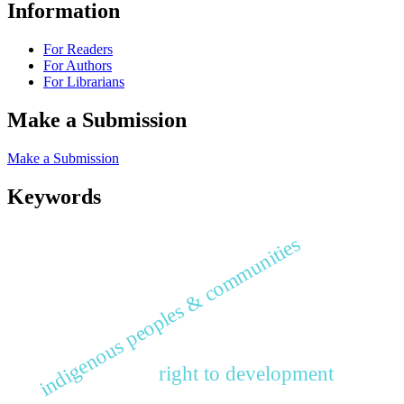
Information
For Readers
For Authors
For Librarians
Make a Submission
Make a Submission
Keywords
indigenous peoples & communities
right to development