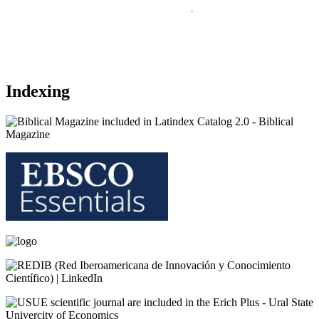
.
Indexing