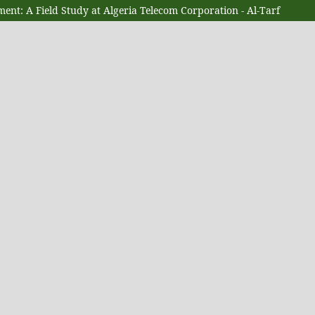
ent: A Field Study at Algeria Telecom Corporation - Al-Tarf