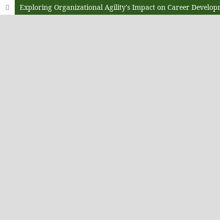
Exploring Organizational Agility's Impact on Career Developm