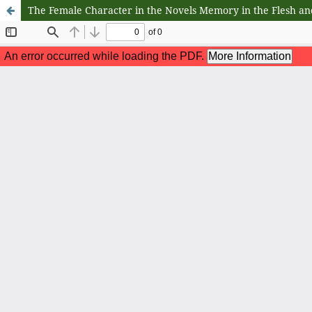
The Female Character in the Novels Memory in the Flesh an