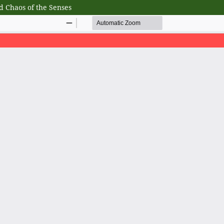
d Chaos of the Senses