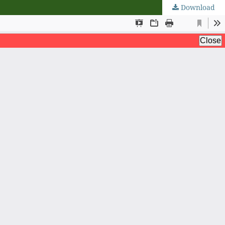
Download