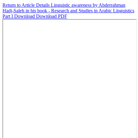
Return to Article Details
Linguistic awareness by Abderrahman
Hadj-Saleh in his book - Research and Studies in Arabic Linguistics
Part I
Download
Download PDF