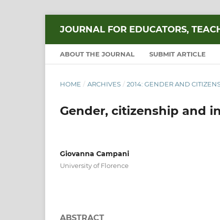
JOURNAL FOR EDUCATORS, TEAC
ABOUT THE JOURNAL
SUBMIT ARTICLE
HOME
/
ARCHIVES
/
2014: GENDER AND CITIZEN
Gender, citizenship and in
Giovanna Campani
University of Florence
ABSTRACT