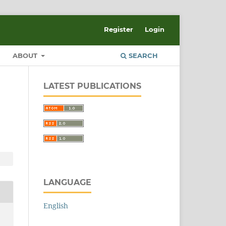
Register
Login
ABOUT
SEARCH
LATEST PUBLICATIONS
LANGUAGE
English