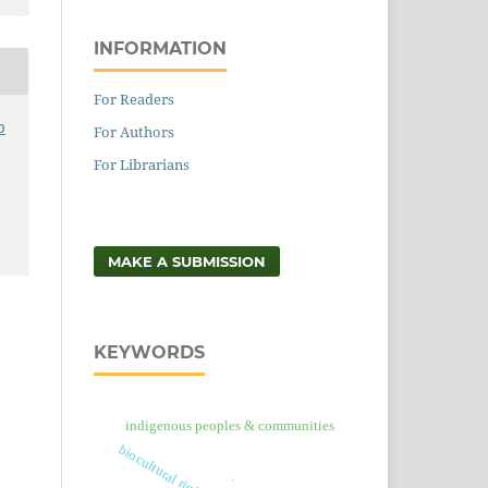
INFORMATION
For Readers
p
For Authors
For Librarians
MAKE A SUBMISSION
KEYWORDS
indigenous peoples & communities
.