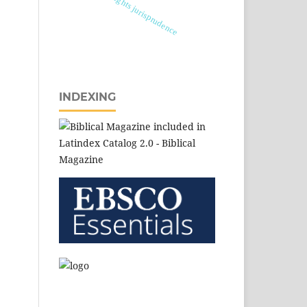
biocultural rights jurisprudence
INDEXING