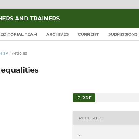
HERS AND TRAINERS
EDITORIAL TEAM
ARCHIVES
CURRENT
SUBMISSIONS
SHIP
/
Articles
equalities
PDF
PUBLISHED
.