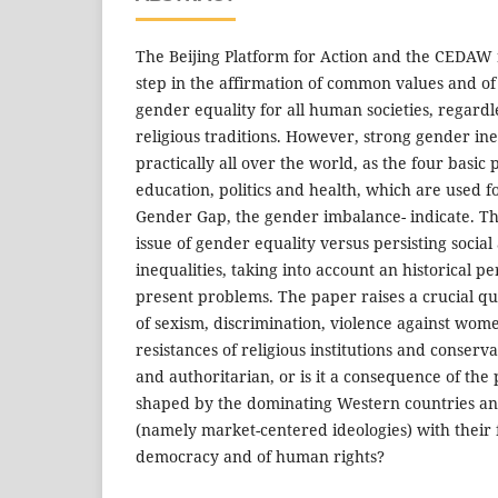
The Beijing Platform for Action and the CEDAW
step in the affirmation of common values and of
gender equality for all human societies, regardle
religious traditions. However, strong gender ineq
practically all over the world, as the four basic
education, politics and health, which are used 
Gender Gap, the gender imbalance- indicate. Th
issue of gender equality versus persisting socia
inequalities, taking into account an historical p
present problems. The paper raises a crucial que
of sexism, discrimination, violence against wome
resistances of religious institutions and conserv
and authoritarian, or is it a consequence of the
shaped by the dominating Western countries and
(namely market-centered ideologies) with their 
democracy and of human rights?