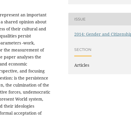
 represent an important
ISSUE
 a shared opinion about
ss of their cultural and
2014: Gender and Citizenshi
ualities persist
 parameters -work,
SECTION
for the measurement of
e paper analyses the
l and economic
Articles
erspective, and focusing
stion: is the persistence
n, the culmination of the
ative forces, undemocratic
 present World system,
 their ideologies
formal acceptation of