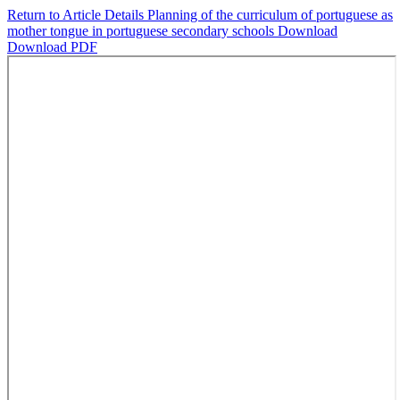
Return to Article Details
Planning of the curriculum of portuguese as
mother tongue in portuguese secondary schools
Download
Download PDF