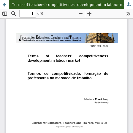
Terms of teachersʼ competitiveness development in labour market