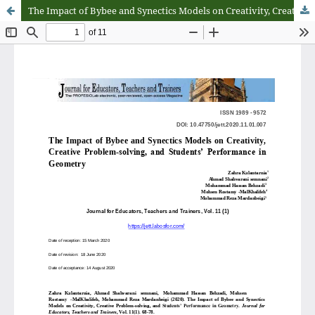
The Impact of Bybee and Synectics Models on Creativity, Creative Problem-solving, and Students’ Performance in Geometry