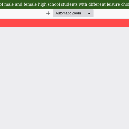
 of male and female high school students with different leisure cho