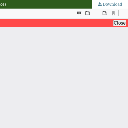
ices
Download