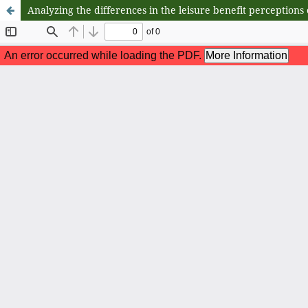
Analyzing the differences in the leisure benefit perceptions