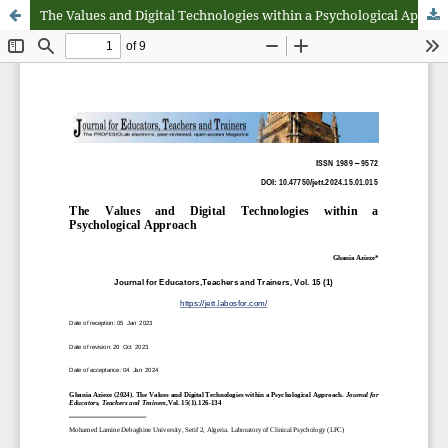
The Values and Digital Technologies within a Psychological Approach