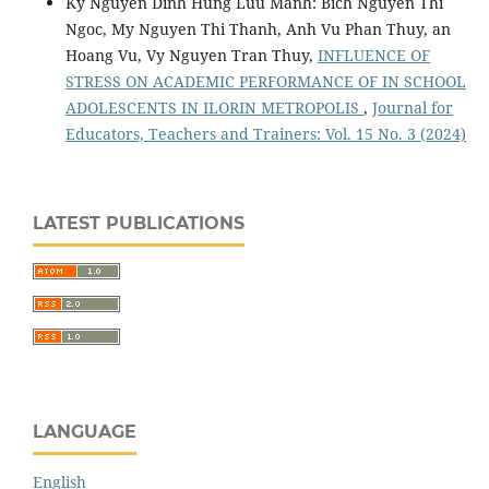
Ky Nguyen Dinh Hung Luu Manh: Bich Nguyen Thi
Ngoc, My Nguyen Thi Thanh, Anh Vu Phan Thuy, an
Hoang Vu, Vy Nguyen Tran Thuy,
INFLUENCE OF
STRESS ON ACADEMIC PERFORMANCE OF IN SCHOOL
ADOLESCENTS IN ILORIN METROPOLIS
,
Journal for
Educators, Teachers and Trainers: Vol. 15 No. 3 (2024)
LATEST PUBLICATIONS
LANGUAGE
English