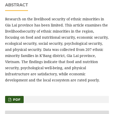
ABSTRACT
Research on the livelihood security of ethnic minorities in
Gia Lai province has been limited. This article examines the
livelihoodsecurity of ethnic minorities in the region,
focusing on food and nutritional security, economic security,
ecological security, social security, psychological security,
and physical security. Data was collected from 207 ethnic
minority families in K’Bang district, Gia Lai province,
Vietnam. The findings indicate that food and nutrition
security, psychological well-being, and physical
infrastructure are satisfactory, while economic
development and the local ecosystem are rated poorly.
PDF