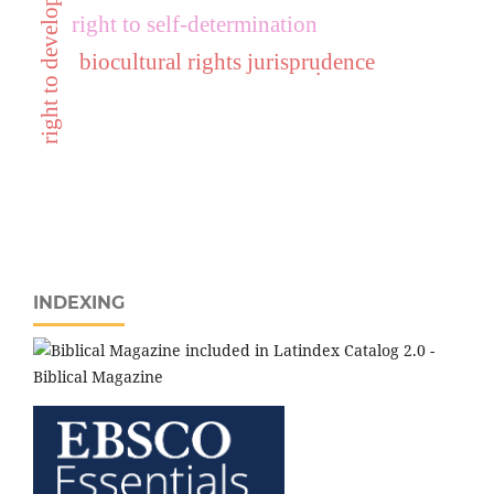
right to development
right to self-determination
biocultural rights jurisprudence
.
INDEXING