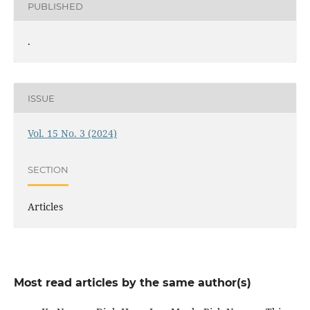
PUBLISHED
.
ISSUE
Vol. 15 No. 3 (2024)
SECTION
Articles
Most read articles by the same author(s)