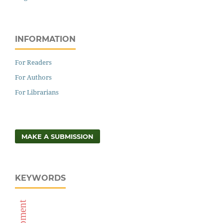
INFORMATION
For Readers
For Authors
For Librarians
MAKE A SUBMISSION
KEYWORDS