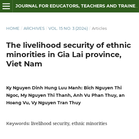
JOURNAL FOR EDUCATORS, TEACHERS AND TRAINERS
HOME
/
ARCHIVES
/
VOL. 15 NO. 3 (2024)
/
Articles
The livelihood security of ethnic
minorities in Gia Lai province,
Viet Nam
Ky Nguyen Dinh Hung Luu Manh: Bich Nguyen Thi
Ngoc, My Nguyen Thi Thanh, Anh Vu Phan Thuy, an
Hoang Vu, Vy Nguyen Tran Thuy
livelihood security, ethnic minorities
Keywords: