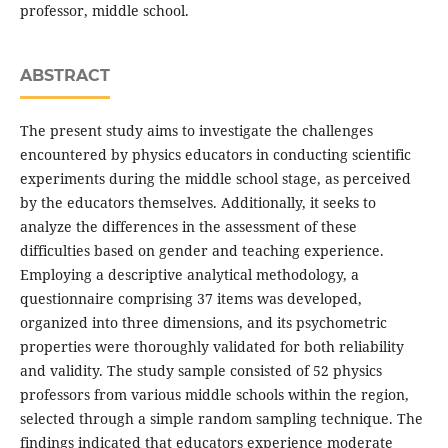
professor, middle school.
ABSTRACT
The present study aims to investigate the challenges
encountered by physics educators in conducting scientific
experiments during the middle school stage, as perceived
by the educators themselves. Additionally, it seeks to
analyze the differences in the assessment of these
difficulties based on gender and teaching experience.
Employing a descriptive analytical methodology, a
questionnaire comprising 37 items was developed,
organized into three dimensions, and its psychometric
properties were thoroughly validated for both reliability
and validity. The study sample consisted of 52 physics
professors from various middle schools within the region,
selected through a simple random sampling technique. The
findings indicated that educators experience moderate