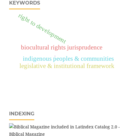
KEYWORDS
right to development
biocultural rights jurisprudence
.
indigenous peoples & communities
legislative & institutional framework
INDEXING