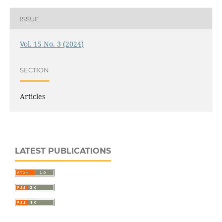
ISSUE
Vol. 15 No. 3 (2024)
SECTION
Articles
LATEST PUBLICATIONS