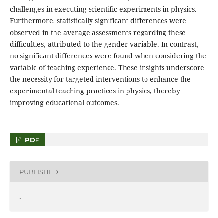
challenges in executing scientific experiments in physics.
Furthermore, statistically significant differences were
observed in the average assessments regarding these
difficulties, attributed to the gender variable. In contrast,
no significant differences were found when considering the
variable of teaching experience. These insights underscore
the necessity for targeted interventions to enhance the
experimental teaching practices in physics, thereby
improving educational outcomes.
PDF
PUBLISHED
.