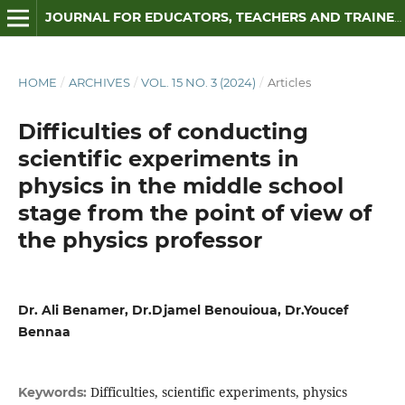
JOURNAL FOR EDUCATORS, TEACHERS AND TRAINERS
HOME
/
ARCHIVES
/
VOL. 15 NO. 3 (2024)
/
Articles
Difficulties of conducting
scientific experiments in
physics in the middle school
stage from the point of view of
the physics professor
Dr. Ali Benamer, Dr.Djamel Benouioua, Dr.Youcef
Bennaa
Difficulties, scientific experiments, physics
Keywords: