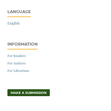
LANGUAGE
English
INFORMATION
For Readers
For Authors
For Librarians
MAKE A SUBMISSION