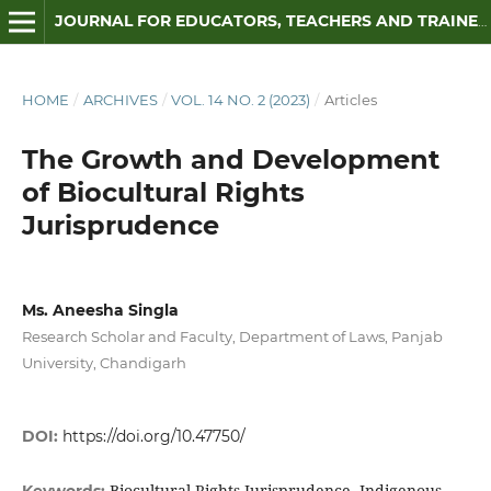
JOURNAL FOR EDUCATORS, TEACHERS AND TRAINERS
HOME
/
ARCHIVES
/
VOL. 14 NO. 2 (2023)
/
Articles
The Growth and Development
of Biocultural Rights
Jurisprudence
Ms. Aneesha Singla
Research Scholar and Faculty, Department of Laws, Panjab
University, Chandigarh
DOI:
https://doi.org/10.47750/
Biocultural Rights Jurisprudence, Indigenous