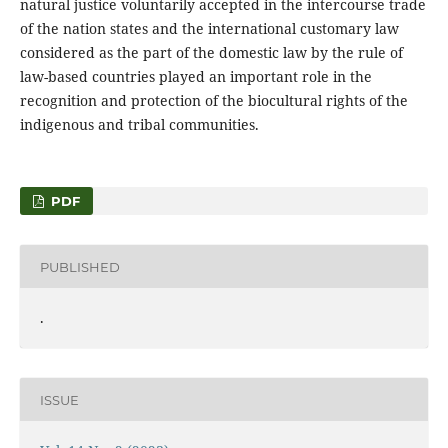
natural justice voluntarily accepted in the intercourse trade
of the nation states and the international customary law
considered as the part of the domestic law by the rule of
law-based countries played an important role in the
recognition and protection of the biocultural rights of the
indigenous and tribal communities.
PDF
PUBLISHED
.
ISSUE