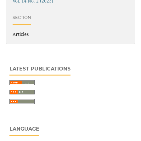
Vol. 14 No. 2 (2023)
SECTION
Articles
LATEST PUBLICATIONS
LANGUAGE