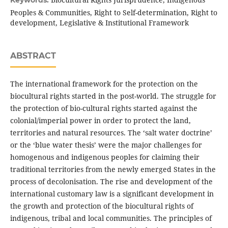
Keywords:
Peoples & Communities, Right to Self-determination, Right to
development, Legislative & Institutional Framework
ABSTRACT
The international framework for the protection on the
biocultural rights started in the post-world. The struggle for
the protection of bio-cultural rights started against the
colonial/imperial power in order to protect the land,
territories and natural resources. The ‘salt water doctrine’
or the ‘blue water thesis’ were the major challenges for
homogenous and indigenous peoples for claiming their
traditional territories from the newly emerged States in the
process of decolonisation. The rise and development of the
international customary law is a significant development in
the growth and protection of the biocultural rights of
indigenous, tribal and local communities. The principles of