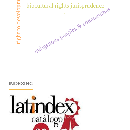
right to development
biocultural rights jurisprudence
indigenous peoples & communities
.
INDEXING