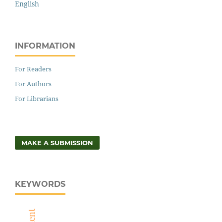
English
INFORMATION
For Readers
For Authors
For Librarians
MAKE A SUBMISSION
KEYWORDS