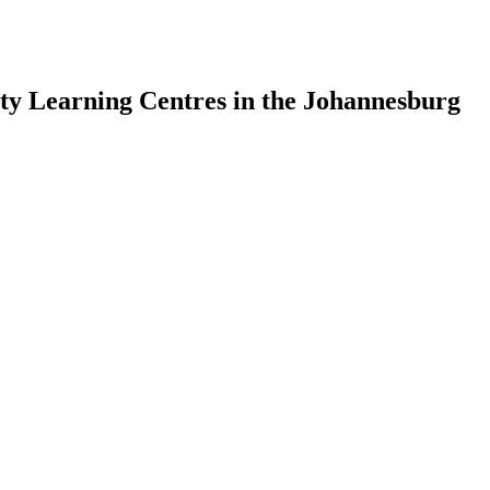
y Learning Centres in the Johannesburg