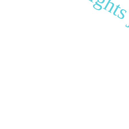
biocultural right