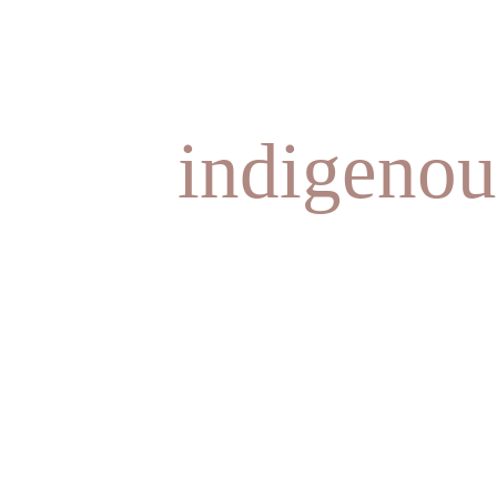
indigenou