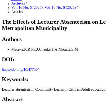
Archives
/
Vol. 16 No. 6 (2025): Vol. 16 No. 6 (2025)
/
Articles
The Effects of Lecturer Absenteeism on 
Metropolitan Municipality
Authors
Maceke.R.R,PhD,Chauke,T.A.Nkoana,E.M
DOI:
https://doi.org/10.47750/
Keywords:
Lecturer absenteeism, Community Learning Centres, Adult education, 
Abstract