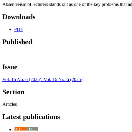
Absenteeism of lecturers stands out as one of the key problems that a
Downloads
PDF
Published
.
Issue
Vol. 16 No. 6 (2025): Vol. 16 No. 6 (2025)
Section
Articles
Latest publications