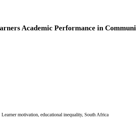
Learners Academic Performance in Communit
Learner motivation, educational inequality, South Africa