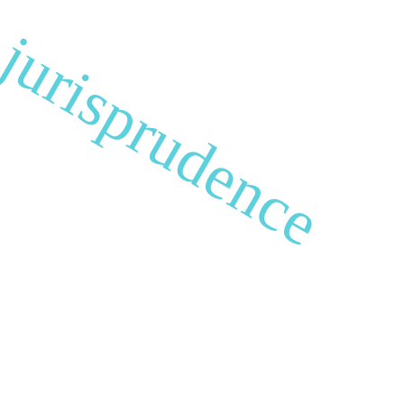
s jurisprudence