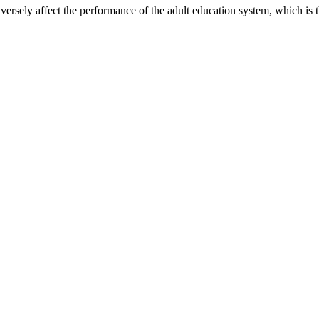
dversely affect the performance of the adult education system, which i