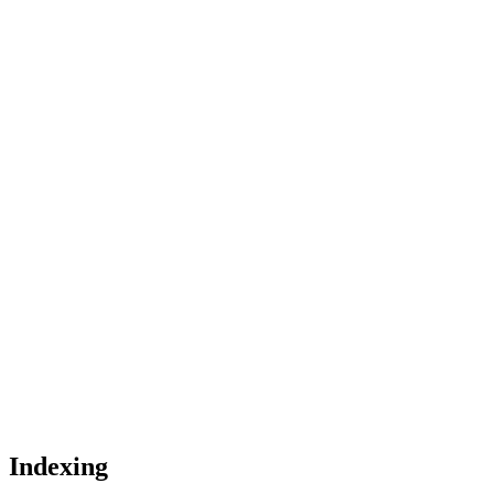
Indexing