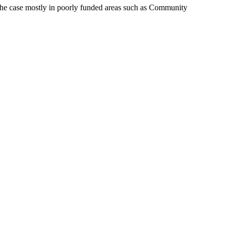
s the case mostly in poorly funded areas such as Community