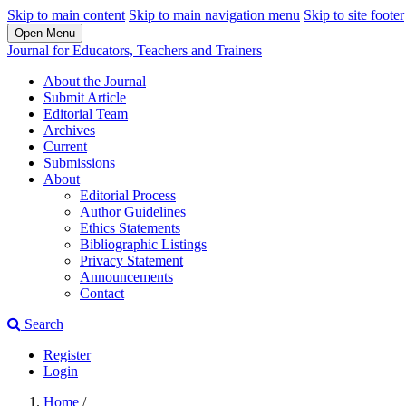
Skip to main content
Skip to main navigation menu
Skip to site footer
Open Menu
Journal for Educators, Teachers and Trainers
About the Journal
Submit Article
Editorial Team
Archives
Current
Submissions
About
Editorial Process
Author Guidelines
Ethics Statements
Bibliographic Listings
Privacy Statement
Announcements
Contact
Search
Register
Login
Home
/