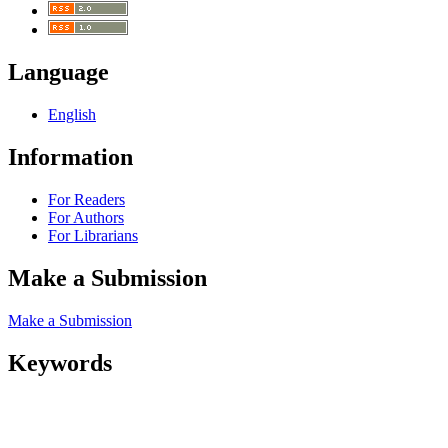
Language
English
Information
For Readers
For Authors
For Librarians
Make a Submission
Make a Submission
Keywords