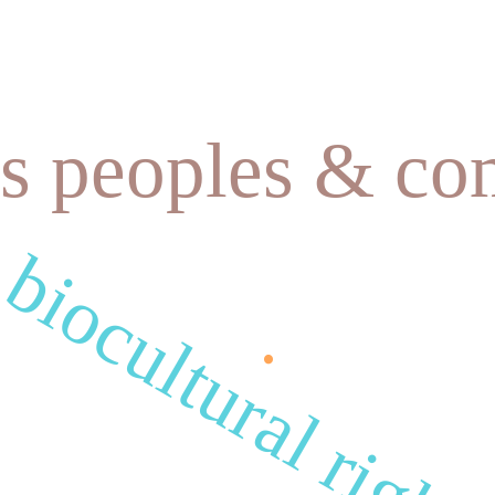
s peoples & co
.