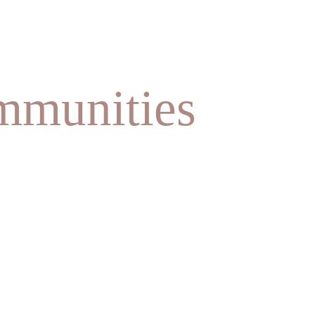
mmunities