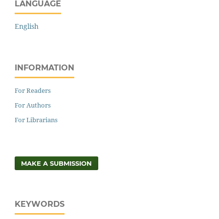
LANGUAGE
English
INFORMATION
For Readers
For Authors
For Librarians
MAKE A SUBMISSION
KEYWORDS