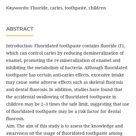
Fluoride, caries, toothpaste, children
Keywords:
ABSTRACT
Introduction: Fluoridated toothpaste contains fluoride (F),
which can control caries by reducing demineralization of
enamel, promoting the re-mineralization of enamel and
inhibiting the metabolism of bacteria. Although fluoridated
toothpaste has certain anti-caries effects, excessive intake
may cause some adverse effects such as skeletal fluorosis
and dental fluorosis. In addition, studies have found that
the accidental swallowing of fluoridated toothpaste in
children may be 2–3 times the safe limit, suggesting that use
of fluoridated toothpaste may be a risk factor for dental
fluorosis.
Aim: The aim of this study is to assess the knowledge and
awareness on the usage of fluoridated toothpaste among