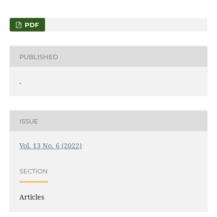
PDF
PUBLISHED
.
ISSUE
Vol. 13 No. 6 (2022)
SECTION
Articles