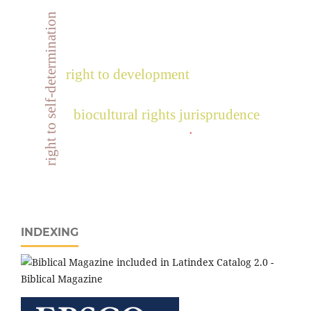
right to self-determination
right to development
biocultural rights jurisprudence
.
INDEXING