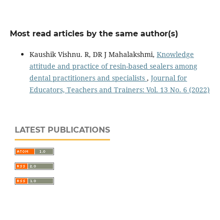
Most read articles by the same author(s)
Kaushik Vishnu. R, DR J Mahalakshmi,
Knowledge
attitude and practice of resin-based sealers among
dental practitioners and specialists
,
Journal for
Educators, Teachers and Trainers: Vol. 13 No. 6 (2022)
LATEST PUBLICATIONS