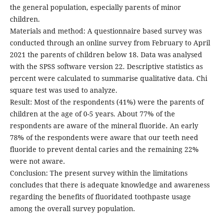
the general population, especially parents of minor
children.
Materials and method: A questionnaire based survey was
conducted through an online survey from February to April
2021 the parents of children below 18. Data was analysed
with the SPSS software version 22. Descriptive statistics as
percent were calculated to summarise qualitative data. Chi
square test was used to analyze.
Result: Most of the respondents (41%) were the parents of
children at the age of 0-5 years. About 77% of the
respondents are aware of the mineral fluoride. An early
78% of the respondents were aware that our teeth need
fluoride to prevent dental caries and the remaining 22%
were not aware.
Conclusion: The present survey within the limitations
concludes that there is adequate knowledge and awareness
regarding the benefits of fluoridated toothpaste usage
among the overall survey population.