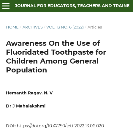
JOURNAL FOR EDUCATORS, TEACHERS AND TRAINERS
HOME
/
ARCHIVES
/
VOL. 13 NO. 6 (2022)
/
Articles
Awareness On the Use of
Fluoridated Toothpaste for
Children Among General
Population
Hemanth Ragav. N. V
Dr J Mahalakshmi
DOI:
https://doi.org/10.47750/jett.2022.13.06.020