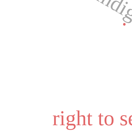
indi
.
right to 