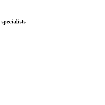
specialists