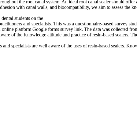
hroughout the root canal system. An ideal root canal sealer should offer a
r adhesion with canal walls, and biocompatibility, we aim to assess the 
dental students on the
ractitioners and specialists. This was a questionnaire-based survey st
n online platform Google forms survey link. The data was collected fr
are of the Knowledge attitude and practice of resin-based sealers. The
ers and specialists are well aware of the uses of resin-based sealers. K