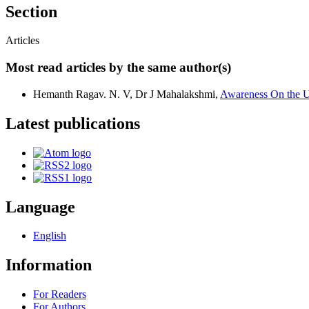
Section
Articles
Most read articles by the same author(s)
Hemanth Ragav. N. V, Dr J Mahalakshmi,
Awareness On the U
Latest publications
Language
English
Information
For Readers
For Authors