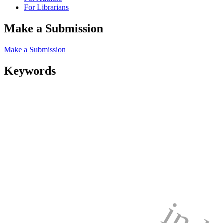
For Librarians
Make a Submission
Make a Submission
Keywords