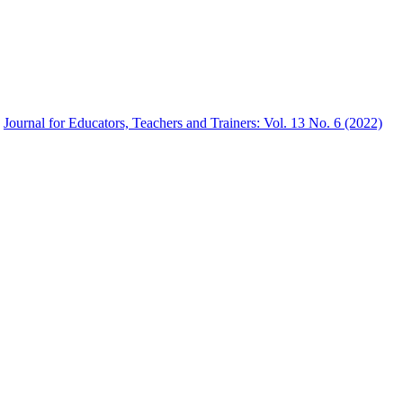
,
Journal for Educators, Teachers and Trainers: Vol. 13 No. 6 (2022)