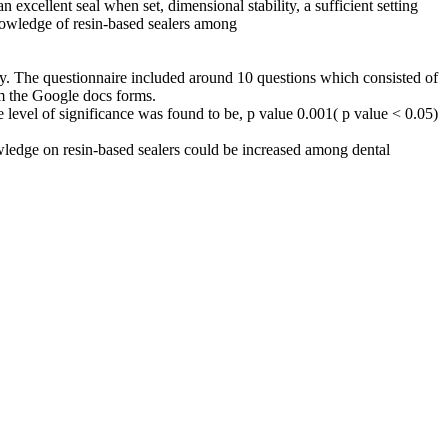
n excellent seal when set, dimensional stability, a sufficient setting
knowledge of resin-based sealers among
udy. The questionnaire included around 10 questions which consisted of
om the Google docs forms.
 level of significance was found to be, p value 0.001( p value < 0.05)
nowledge on resin-based sealers could be increased among dental