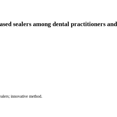
ased sealers among dental practitioners and 
ealers; innovative method.