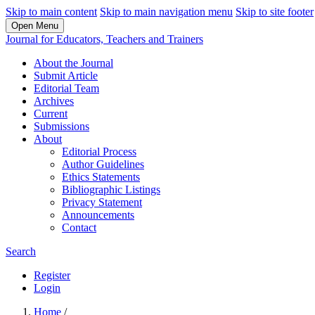
Skip to main content
Skip to main navigation menu
Skip to site footer
Open Menu
Journal for Educators, Teachers and Trainers
About the Journal
Submit Article
Editorial Team
Archives
Current
Submissions
About
Editorial Process
Author Guidelines
Ethics Statements
Bibliographic Listings
Privacy Statement
Announcements
Contact
Search
Register
Login
Home
/