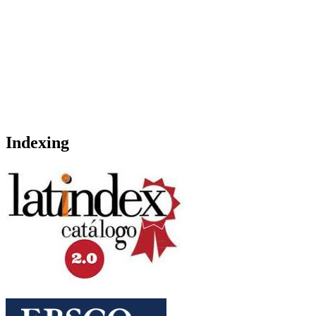
Indexing