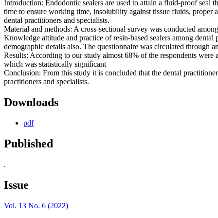
Introduction: Endodontic sealers are used to attain a fluid-proof seal t
time to ensure working time, insolubility against tissue fluids, prope
dental practitioners and specialists.
Material and methods: A cross-sectional survey was conducted among 
Knowledge attitude and practice of resin-based sealers among dental p
demographic details also. The questionnaire was circulated through a
Results: According to our study almost 68% of the respondents were aw
which was statistically significant
Conclusion: From this study it is concluded that the dental practition
practitioners and specialists.
Downloads
pdf
Published
.
Issue
Vol. 13 No. 6 (2022)