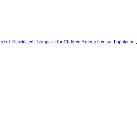
se of Fluoridated Toothpaste for Children Among General Population