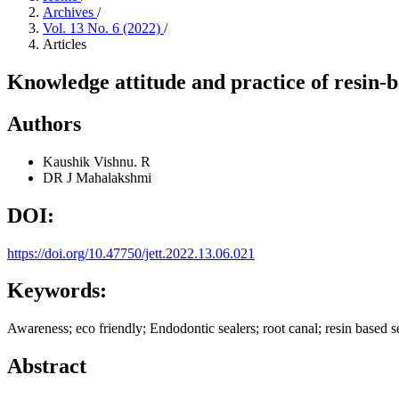
Archives
/
Vol. 13 No. 6 (2022)
/
Articles
Knowledge attitude and practice of resin-b
Authors
Kaushik Vishnu. R
DR J Mahalakshmi
DOI:
https://doi.org/10.47750/jett.2022.13.06.021
Keywords:
Awareness; eco friendly; Endodontic sealers; root canal; resin based s
Abstract