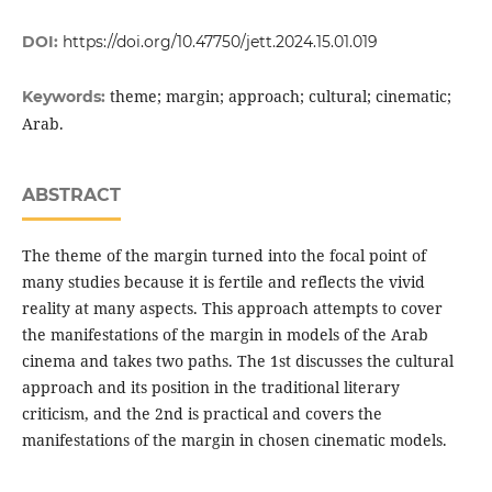
DOI:
https://doi.org/10.47750/jett.2024.15.01.019
theme; margin; approach; cultural; cinematic;
Keywords:
Arab.
ABSTRACT
The theme of the margin turned into the focal point of
many studies because it is fertile and reflects the vivid
reality at many aspects. This approach attempts to cover
the manifestations of the margin in models of the Arab
cinema and takes two paths. The 1st discusses the cultural
approach and its position in the traditional literary
criticism, and the 2nd is practical and covers the
manifestations of the margin in chosen cinematic models.