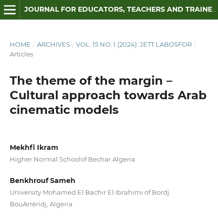
JOURNAL FOR EDUCATORS, TEACHERS AND TRAINERS
HOME
/
ARCHIVES
/
VOL. 15 NO. 1 (2024): JETT LABOSFOR
/
Articles
The theme of the margin –
Cultural approach towards Arab
cinematic models
Mekhfi Ikram
Higher Normal Schoolof Bechar.Algeria
Benkhrouf Sameh
University Mohamed El Bachir El Ibrahimi of Bordj
BouArréridj, Algeria