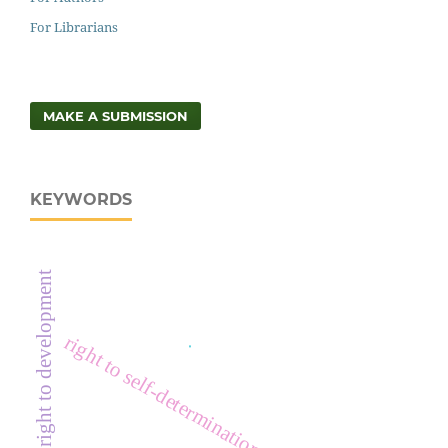
For Librarians
MAKE A SUBMISSION
KEYWORDS
right to development
right to self-determination
.