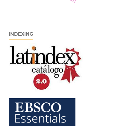
INDEXING