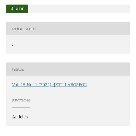
PDF
PUBLISHED
.
ISSUE
Vol. 15 No. 1 (2024): JETT LABOSFOR
SECTION
Articles