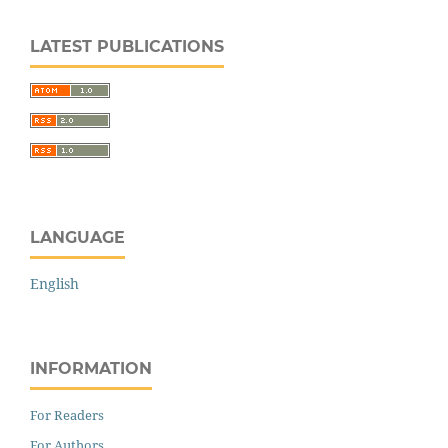
LATEST PUBLICATIONS
LANGUAGE
English
INFORMATION
For Readers
For Authors