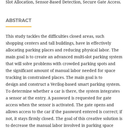
Slot Allocation, Sensor-Based Detection, Secure Gate Access.
ABSTRACT
This study tackles the difficulties closed areas, such
shopping centers and tall buildings, have in effectively
allocating parking places and reducing physical labor. The
main goal is to create an advanced multi-slot parking system
that will solve problems with crowded parking spots and
the significant amount of manual labor needed for space
tracking in constrained places. The main goal is to
design and construct a Verilog-based smart parking system.
To determine whether a car is there, the system integrates
a sensor at the entry. A password is requested for gate
access when the sensor is activated. The gate opens and
allows access to the car if the password entered is correct; if
not, it stays firmly closed. The goal of this creative solution is
to decrease the manual labor involved in parking space