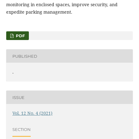
monitoring in enclosed spaces, improve security, and
expedite parking management.
PDF
PUBLISHED
.
ISSUE
Vol. 12 No. 4 (2021)
SECTION