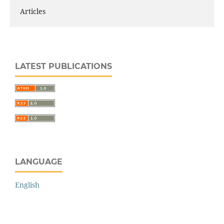
Articles
LATEST PUBLICATIONS
LANGUAGE
English