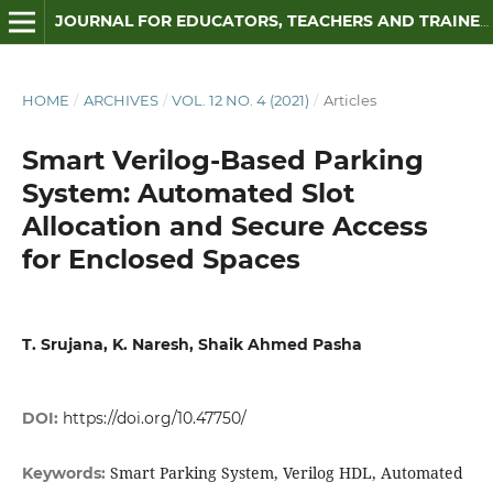
JOURNAL FOR EDUCATORS, TEACHERS AND TRAINERS
HOME
/
ARCHIVES
/
VOL. 12 NO. 4 (2021)
/
Articles
Smart Verilog-Based Parking
System: Automated Slot
Allocation and Secure Access
for Enclosed Spaces
T. Srujana, K. Naresh, Shaik Ahmed Pasha
DOI:
https://doi.org/10.47750/
Smart Parking System, Verilog HDL, Automated
Keywords: