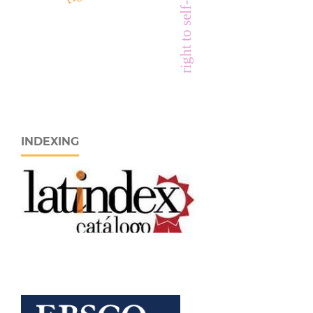
INDEXING