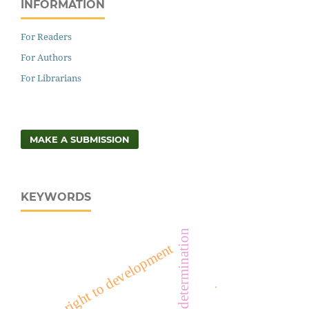
INFORMATION
For Readers
For Authors
For Librarians
MAKE A SUBMISSION
KEYWORDS
right to self-determination
right to development
.