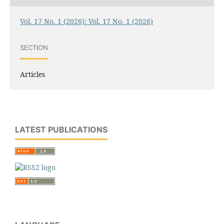
Vol. 17 No. 1 (2026): Vol. 17 No. 1 (2026)
SECTION
Articles
LATEST PUBLICATIONS