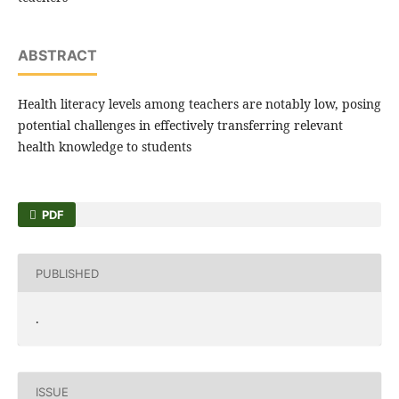
ABSTRACT
Health literacy levels among teachers are notably low, posing
potential challenges in effectively transferring relevant
health knowledge to students
PDF
PUBLISHED
.
ISSUE