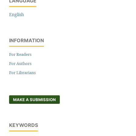
LANGUAGE
English
INFORMATION
For Readers
For Authors
For Librarians
MAKE A SUBMISSION
KEYWORDS