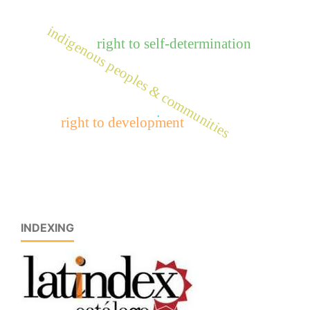
indigenous peoples & communities
right to self-determination
.
right to development
INDEXING