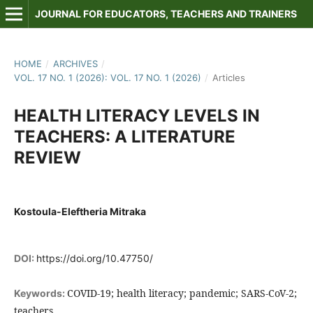
JOURNAL FOR EDUCATORS, TEACHERS AND TRAINERS
HOME
/
ARCHIVES
/
VOL. 17 NO. 1 (2026): VOL. 17 NO. 1 (2026)
/
Articles
HEALTH LITERACY LEVELS IN
TEACHERS: A LITERATURE
REVIEW
Kostoula-Eleftheria Mitraka
DOI:
https://doi.org/10.47750/
COVID-19; health literacy; pandemic; SARS-CoV-2;
Keywords:
teachers