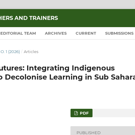
HERS AND TRAINERS
EDITORIAL TEAM
ARCHIVES
CURRENT
SUBMISSIONS
O. 1 (2026)
/
Articles
utures: Integrating Indigenous
 Decolonise Learning in Sub Sahar
PDF
PUBLISHED