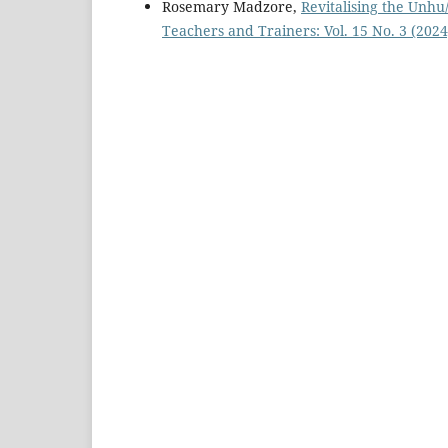
Rosemary Madzore,
Revitalising the Unh
Teachers and Trainers: Vol. 15 No. 3 (2024