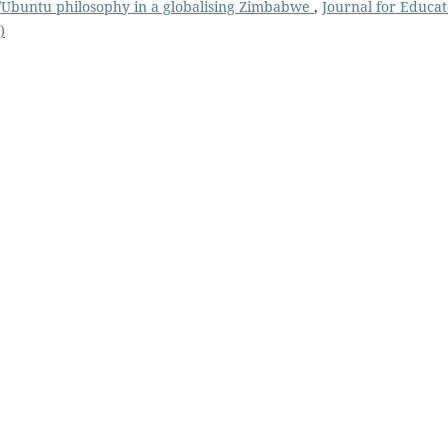
u/Ubuntu philosophy in a globalising Zimbabwe
,
Journal for Educat
)