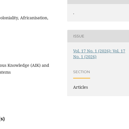
.
oniality, Africanisation,
ISSUE
Vol. 17 No. 1 (2026): Vol. 17
No. 1 (2026)
enous Knowledge (AIK) and
SECTION
ystems
Articles
s)