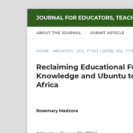
JOURNAL FOR EDUCATORS, TEAC
ABOUT THE JOURNAL
SUBMIT ARTICLE
HOME
/
ARCHIVES
/
VOL. 17 NO. 1 (2026): VOL. 17 N
Reclaiming Educational F
Knowledge and Ubuntu to
Africa
Rosemary Madzore