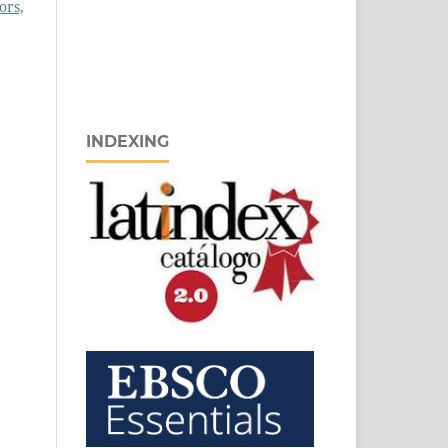
ors,
INDEXING