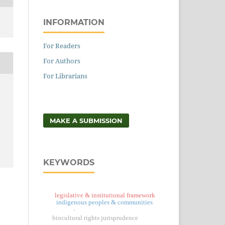
INFORMATION
For Readers
For Authors
For Librarians
MAKE A SUBMISSION
KEYWORDS
legislative & institutional framework
indigenous peoples & communities
.
biocultural rights jurisprudence