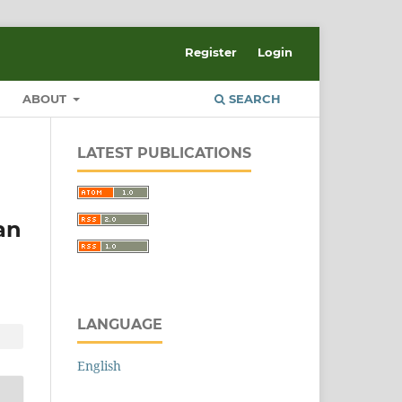
Register
Login
ABOUT
SEARCH
LATEST PUBLICATIONS
an
LANGUAGE
English