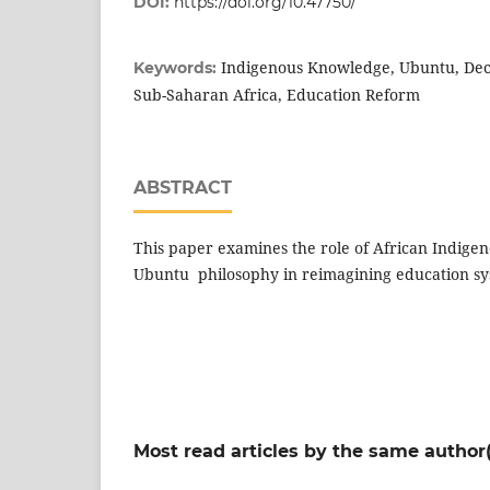
DOI:
https://doi.org/10.47750/
Indigenous Knowledge, Ubuntu, Decol
Keywords:
Sub-Saharan Africa, Education Reform
ABSTRACT
This paper examines the role of African Indig
Ubuntu philosophy in reimagining education s
Most read articles by the same author(