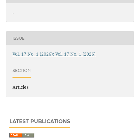
.
ISSUE
Vol. 17 No. 1 (2026): Vol. 17 No. 1 (2026)
SECTION
Articles
LATEST PUBLICATIONS