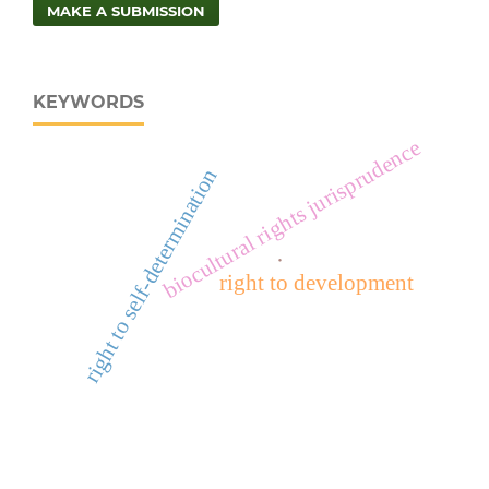
MAKE A SUBMISSION
KEYWORDS
biocultural rights jurisprudence
right to self-determination
.
right to development