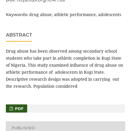
DOI:
https://doi.org/10.47750/
drug abuse, athletic performance, adolescents
Keywords:
ABSTRACT
Drug abuse has been observed among secondary school
students who take part in athletic completion in Kogi State
of Nigeria. This study examined influence of drug abuse on
athletic performance of adolescents in Kogi State.
Descriptive research design was adopted in carrying out
the research. Population considered
PDF
PUBLISHED