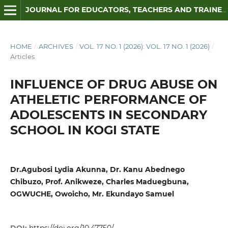
JOURNAL FOR EDUCATORS, TEACHERS AND TRAINERS
HOME
/
ARCHIVES
/
VOL. 17 NO. 1 (2026): VOL. 17 NO. 1 (2026)
/
Articles
INFLUENCE OF DRUG ABUSE ON
ATHELETIC PERFORMANCE OF
ADOLESCENTS IN SECONDARY
SCHOOL IN KOGI STATE
Dr.Agubosi Lydia Akunna, Dr. Kanu Abednego
Chibuzo, Prof. Anikweze, Charles Maduegbuna,
OGWUCHE, Owoicho, Mr. Ekundayo Samuel