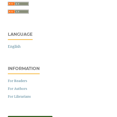
LANGUAGE
English
INFORMATION
For Readers
For Authors
For Librarians