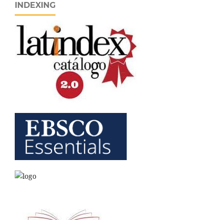
INDEXING