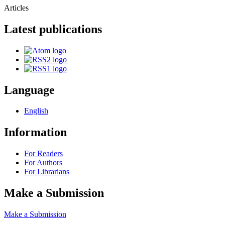
Articles
Latest publications
Language
English
Information
For Readers
For Authors
For Librarians
Make a Submission
Make a Submission