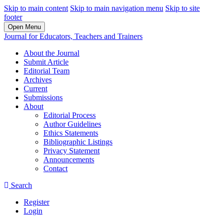
Skip to main content
Skip to main navigation menu
Skip to site
footer
Open Menu
Journal for Educators, Teachers and Trainers
About the Journal
Submit Article
Editorial Team
Archives
Current
Submissions
About
Editorial Process
Author Guidelines
Ethics Statements
Bibliographic Listings
Privacy Statement
Announcements
Contact
Search
Register
Login