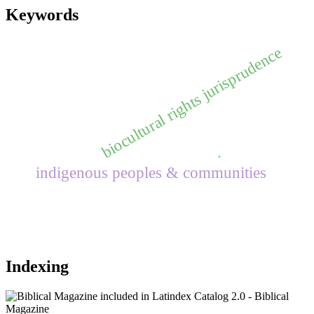
Keywords
biocultural rights jurisprudence
.
indigenous peoples & communities
Indexing