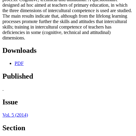
designed ad hoc aimed at teachers of primary education, in which
the three dimensions of intercultural competence is used are studied.
The main results indicate that, although from the lifelong learning
processes promote further the skills and attitudes that intercultural
skills; training in intercultural competence of teachers has
deficiencies in some (cognitive, technical and attitudinal)
dimensions.
Downloads
PDF
Published
.
Issue
Vol. 5 (2014)
Section