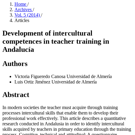
Home
/
Archives
/
Vol. 5 (2014)
/
Articles
Development of intercultural
competences in teacher training in
Andalucía
Authors
Victoria Figueredo Canosa
Universidad de Almería
Luis Ortiz Jiménez
Universidad de Almería
Abstract
In modern societies the teacher must acquire through training
processes intercultural skills that enable them to develop their
professional work effectively. This article describes a quantitative
research conducted in Andalusia in order to identify intercultural
skills acquired by teachers in primary education through the training
process. Cognitive, technical and attitudinal: A questionnaire