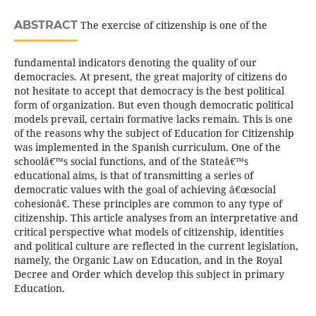
ABSTRACT
The exercise of citizenship is one of the
fundamental indicators denoting the quality of our
democracies. At present, the great majority of citizens do
not hesitate to accept that democracy is the best political
form of organization. But even though democratic political
models prevail, certain formative lacks remain. This is one
of the reasons why the subject of Education for Citizenship
was implemented in the Spanish curriculum. One of the
schoolâ€™s social functions, and of the Stateâ€™s
educational aims, is that of transmitting a series of
democratic values with the goal of achieving â€œsocial
cohesionâ€. These principles are common to any type of
citizenship. This article analyses from an interpretative and
critical perspective what models of citizenship, identities
and political culture are reflected in the current legislation,
namely, the Organic Law on Education, and in the Royal
Decree and Order which develop this subject in primary
Education.