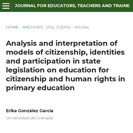
JOURNAL FOR EDUCATORS, TEACHERS AND TRAINERS
HOME
/
ARCHIVES
/
VOL. 5 (2014)
/
Articles
Analysis and interpretation of
models of citizenship, identities
and participation in state
legislation on education for
citizenship and human rights in
primary education
Erika González García
Universidad de Granada