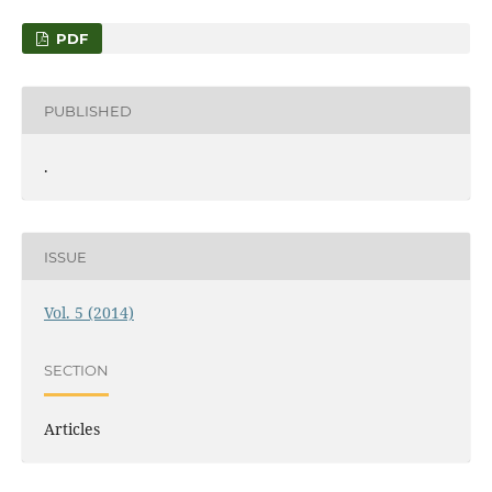
PDF
PUBLISHED
.
ISSUE
Vol. 5 (2014)
SECTION
Articles