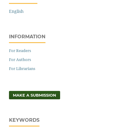
English
INFORMATION
For Readers
For Authors
For Librarians
MAKE A SUBMISSION
KEYWORDS