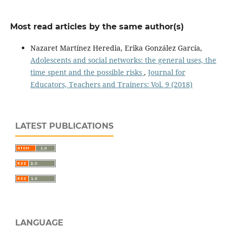
Most read articles by the same author(s)
Nazaret Martínez Heredia, Erika González García,
Adolescents and social networks: the general uses, the
time spent and the possible risks
,
Journal for
Educators, Teachers and Trainers: Vol. 9 (2018)
LATEST PUBLICATIONS
LANGUAGE