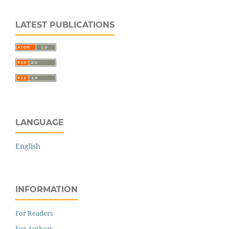
LATEST PUBLICATIONS
LANGUAGE
English
INFORMATION
For Readers
For Authors