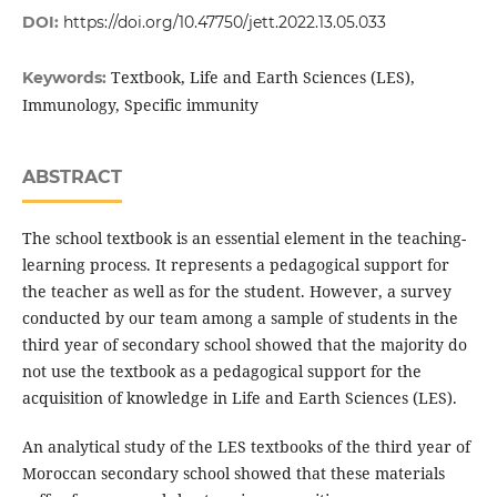
DOI:
https://doi.org/10.47750/jett.2022.13.05.033
Textbook, Life and Earth Sciences (LES),
Keywords:
Immunology, Specific immunity
ABSTRACT
The school textbook is an essential element in the teaching-
learning process. It represents a pedagogical support for
the teacher as well as for the student. However, a survey
conducted by our team among a sample of students in the
third year of secondary school showed that the majority do
not use the textbook as a pedagogical support for the
acquisition of knowledge in Life and Earth Sciences (LES).
An analytical study of the LES textbooks of the third year of
Moroccan secondary school showed that these materials