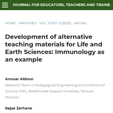
JOURNAL FOR EDUCATORS, TEACHERS AND TRAINERS
HOME
/
ARCHIVES
/
VOL. 13 NO. 5 (2022)
/
Articles
Development of alternative
teaching materials for Life and
Earth Sciences: Immunology as
an example
Anouar Aidoun
Research Team in Pedagogical Engineering and Didactics of
Science, ENS, Abdelmalek Essaadi University, Tétouan,
Morocco
Rajae Zerhane