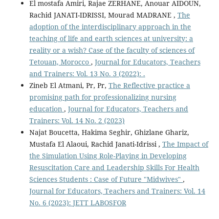
El mostafa Amiri, Rajae ZERHANE, Anouar AIDOUN,
Rachid JANATI-IDRISSI, Mourad MADRANE ,
The
adoption of the interdisciplinary approach in the
teaching of life and earth sciences at university: a
reality or a wish? Case of the faculty of sciences of
Tetouan, Morocco
,
Journal for Educators, Teachers
and Trainers: Vol. 13 No. 3 (2022): .
Zineb El Atmani, Pr, Pr,
The Reflective practice a
promising path for professionalizing nursing
education
,
Journal for Educators, Teachers and
Trainers: Vol. 14 No. 2 (2023)
Najat Boucetta, Hakima Seghir, Ghizlane Ghariz,
Mustafa El Alaoui, Rachid Janati-Idrissi ,
The Impact of
the Simulation Using Role-Playing in Developing
Resuscitation Care and Leadership Skills For Health
Sciences Students : Case of Future "Midwives"
,
Journal for Educators, Teachers and Trainers: Vol. 14
No. 6 (2023): JETT LABOSFOR