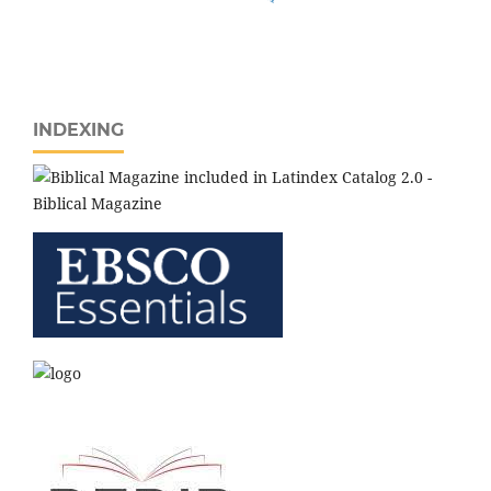
INDEXING