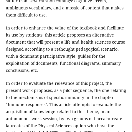
suffer from several shortcomings: cognitive errors,
ambiguous vocabulary, and a mosaic of content that makes
them difficult to use.
In order to enhance the value of the textbook and facilitate
its use by students, this article proposes an alternative
document that will present a life and health sciences course
designed according to a rethought pedagogical scenario,
with a dominant participative style, guides for the
exploitation of documents, functional diagrams, summary
conclusions, etc.
In order to evaluate the relevance of this project, the
present work proposes, as a pilot sequence, the one relating
to the mechanisms of specific immunity in the chapter
"Immune responses". This article attempts to evaluate the
acquisition of knowledge related to this theme, in an
autonomous work session, by two groups of baccalaureate
laureates of the Physical Sciences option who have the