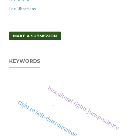
For Librarians
MAKE A SUBMISSION
KEYWORDS
biocultural rights jurisprudence
right to self-determination
.