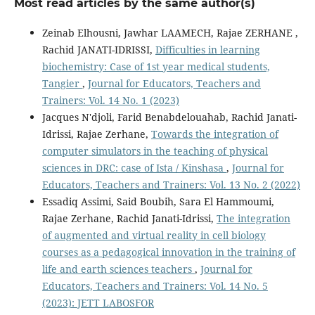
Most read articles by the same author(s)
Zeinab Elhousni, Jawhar LAAMECH, Rajae ZERHANE ,
Rachid JANATI-IDRISSI,
Difficulties in learning
biochemistry: Case of 1st year medical students,
Tangier
,
Journal for Educators, Teachers and
Trainers: Vol. 14 No. 1 (2023)
Jacques N'djoli, Farid Benabdelouahab, Rachid Janati-
Idrissi, Rajae Zerhane,
Towards the integration of
computer simulators in the teaching of physical
sciences in DRC: case of Ista / Kinshasa
,
Journal for
Educators, Teachers and Trainers: Vol. 13 No. 2 (2022)
Essadiq Assimi, Said Boubih, Sara El Hammoumi,
Rajae Zerhane, Rachid Janati-Idrissi,
The integration
of augmented and virtual reality in cell biology
courses as a pedagogical innovation in the training of
life and earth sciences teachers
,
Journal for
Educators, Teachers and Trainers: Vol. 14 No. 5
(2023): JETT LABOSFOR