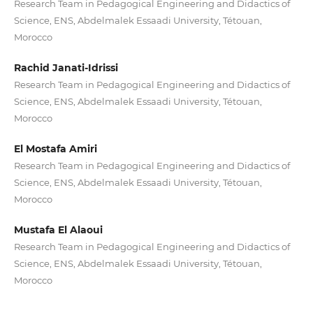
Research Team in Pedagogical Engineering and Didactics of
Science, ENS, Abdelmalek Essaadi University, Tétouan,
Morocco
Rachid Janati-Idrissi
Research Team in Pedagogical Engineering and Didactics of
Science, ENS, Abdelmalek Essaadi University, Tétouan,
Morocco
El Mostafa Amiri
Research Team in Pedagogical Engineering and Didactics of
Science, ENS, Abdelmalek Essaadi University, Tétouan,
Morocco
Mustafa El Alaoui
Research Team in Pedagogical Engineering and Didactics of
Science, ENS, Abdelmalek Essaadi University, Tétouan,
Morocco