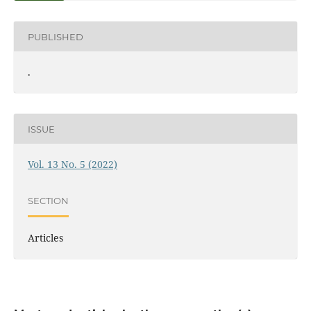
PUBLISHED
.
ISSUE
Vol. 13 No. 5 (2022)
SECTION
Articles