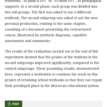
textbooks, "Al jadid fi SVT" or "Fi rihab SVT", as pedagogical
supports. In a second phase, each group was divided into
two sub-groups. The first was asked to use a different
textbook. The second subgroup was asked to use the new
personal production, relating to the same chapter,
consisting of a document presenting the restructured
course, illustrated by synthetic diagrams, cognitive
assessments and summaries.
The results of the evaluation carried out at the end of this
experiment showed that the grades of the students in the
second subgroups improved significantly, compared to the
control subgroups. These promising results, demonstrated
here, represent a motivation to continue the work on this
project of revaluing school textbooks so that they can regain
their privileged place in the Moroccan educational system.
PDF